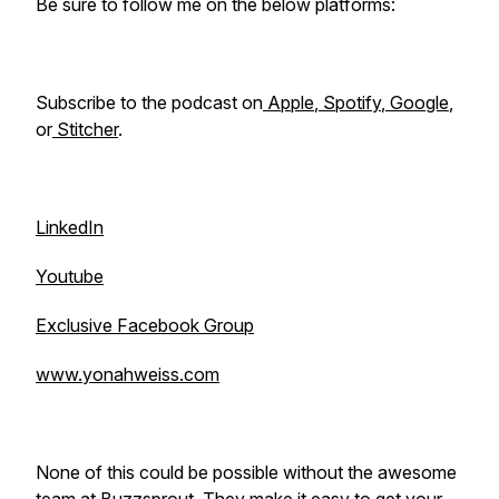
Be sure to follow me on the below platforms:
Subscribe to the podcast on
Apple
,
Spotify
,
Google
,
or
Stitcher
.
LinkedIn
Youtube
Exclusive Facebook Group
www.yonahweiss.com
None of this could be possible without the awesome