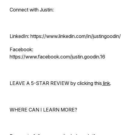
Connect with Justin:
LinkedIn: https://www.linkedin.com/in/justingoodin/
Facebook:
https://www.facebook.com/justin.goodin.16
LEAVE A 5-STAR REVIEW by clicking this
link
.
WHERE CAN I LEARN MORE?