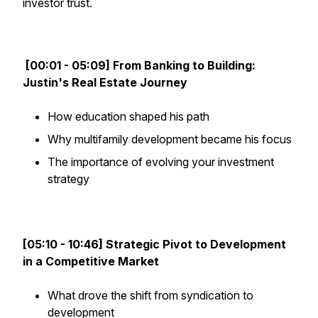
investor trust.
[00:01 - 05:09] From Banking to Building:
Justin's Real Estate Journey
How education shaped his path
Why multifamily development became his focus
The importance of evolving your investment
strategy
[05:10 - 10:46] Strategic Pivot to Development
in a Competitive Market
What drove the shift from syndication to
development