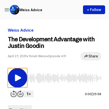
+ Follow
Weiss Advice
Weiss Advice
The Development Advantage with
Justin Goodin
Share
April 27, 2025
•
Yonah Weiss
•
Episode 431
Use Left/Right to seek, Home/End to jump to st
0:00
|
25:58