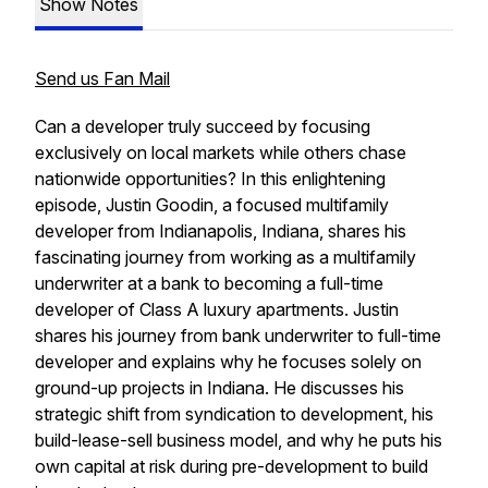
Show Notes
Send us Fan Mail
Can a developer truly succeed by focusing
exclusively on local markets while others chase
nationwide opportunities? In this enlightening
episode, Justin Goodin, a focused multifamily
developer from Indianapolis, Indiana, shares his
fascinating journey from working as a multifamily
underwriter at a bank to becoming a full-time
developer of Class A luxury apartments. Justin
shares his journey from bank underwriter to full-time
developer and explains why he focuses solely on
ground-up projects in Indiana. He discusses his
strategic shift from syndication to development, his
build-lease-sell business model, and why he puts his
own capital at risk during pre-development to build