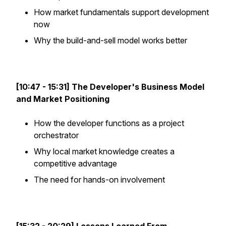
How market fundamentals support development
now
Why the build-and-sell model works better
[10:47 - 15:31] The Developer's Business Model
and Market Positioning
How the developer functions as a project
orchestrator
Why local market knowledge creates a
competitive advantage
The need for hands-on involvement