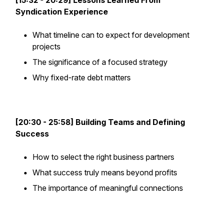
[15:32 - 20:29] Lessons Learned From
Syndication Experience
What timeline can to expect for development
projects
The significance of a focused strategy
Why fixed-rate debt matters
[20:30 - 25:58] Building Teams and Defining
Success
How to select the right business partners
What success truly means beyond profits
The importance of meaningful connections