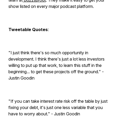
team at
Buzzsprout
. They make it easy to get your
show listed on every major podcast platform.
Tweetable Quotes
:
"I just think there's so much opportunity in
development. I think there's just a lot less investors
willing to put up that work, to learn this stuff in the
beginning... to get these projects off the ground." -
Justin Goodin
"If you can take interest rate risk off the table by just
fixing your debt, it's just one less variable that you
have to worry about." - Justin Goodin