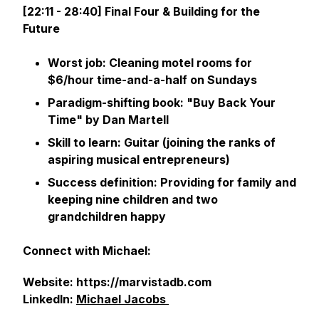
[22:11 - 28:40] Final Four & Building for the
Future
Worst job: Cleaning motel rooms for
$6/hour time-and-a-half on Sundays
Paradigm-shifting book: "Buy Back Your
Time" by Dan Martell
Skill to learn: Guitar (joining the ranks of
aspiring musical entrepreneurs)
Success definition: Providing for family and
keeping nine children and two
grandchildren happy
Connect with Michael:
Website: https://marvistadb.com
LinkedIn:
Michael Jacobs