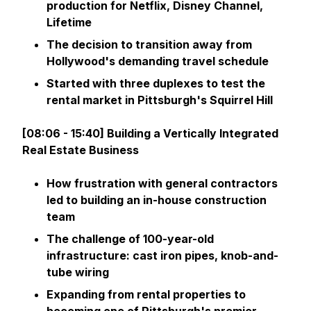
production for Netflix, Disney Channel,
Lifetime
The decision to transition away from
Hollywood's demanding travel schedule
Started with three duplexes to test the
rental market in Pittsburgh's Squirrel Hill
[08:06 - 15:40] Building a Vertically Integrated
Real Estate Business
How frustration with general contractors
led to building an in-house construction
team
The challenge of 100-year-old
infrastructure: cast iron pipes, knob-and-
tube wiring
Expanding from rental properties to