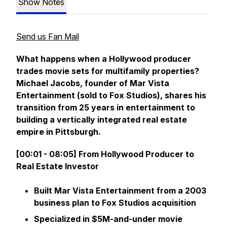
Show Notes
Send us Fan Mail
What happens when a Hollywood producer
trades movie sets for multifamily properties?
Michael Jacobs, founder of Mar Vista
Entertainment (sold to Fox Studios), shares his
transition from 25 years in entertainment to
building a vertically integrated real estate
empire in Pittsburgh.
[00:01 - 08:05] From Hollywood Producer to
Real Estate Investor
Built Mar Vista Entertainment from a 2003
business plan to Fox Studios acquisition
Specialized in $5M-and-under movie