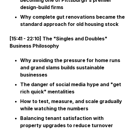
becoming one of Pittsburgh's premier
design-build firms
Why complete gut renovations became the
standard approach for old housing stock
[15:41 - 22:10] The "Singles and Doubles"
Business Philosophy
Why avoiding the pressure for home runs
and grand slams builds sustainable
businesses
The danger of social media hype and "get
rich quick" mentalities
How to test, measure, and scale gradually
while watching the numbers
Balancing tenant satisfaction with
property upgrades to reduce turnover