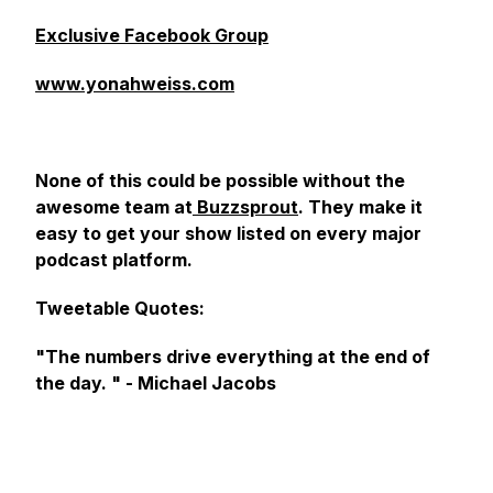
Exclusive Facebook Group
www.yonahweiss.com
None of this could be possible without the
awesome team at
Buzzsprout
. They make it
easy to get your show listed on every major
podcast platform.
Tweetable Quotes:
"The numbers drive everything at the end of
the day. " - Michael Jacobs