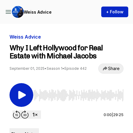
+ Follow
Weiss Advice
Weiss Advice
Why I Left Hollywood for Real
Estate with Michael Jacobs
Share
September 01, 2025
•
Season 1
•
Episode 442
Use Left/Right to seek, Home/End to jump to st
0:00
|
29:25