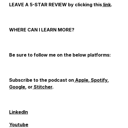
LEAVE A 5-STAR REVIEW by clicking this
link
.
WHERE CAN I LEARN MORE?
Be sure to follow me on the below platforms:
Subscribe to the podcast on
Apple
,
Spotify
,
Google
, or
Stitcher
.
LinkedIn
Youtube