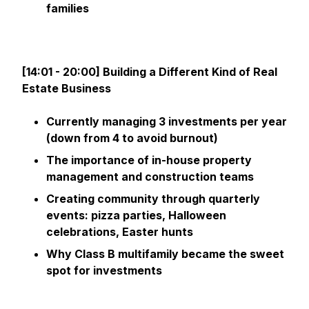
families
[14:01 - 20:00] Building a Different Kind of Real
Estate Business
Currently managing 3 investments per year
(down from 4 to avoid burnout)
The importance of in-house property
management and construction teams
Creating community through quarterly
events: pizza parties, Halloween
celebrations, Easter hunts
Why Class B multifamily became the sweet
spot for investments