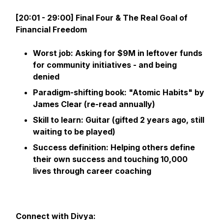
[20:01 - 29:00] Final Four & The Real Goal of
Financial Freedom
Worst job: Asking for $9M in leftover funds
for community initiatives - and being
denied
Paradigm-shifting book: "Atomic Habits" by
James Clear (re-read annually)
Skill to learn: Guitar (gifted 2 years ago, still
waiting to be played)
Success definition: Helping others define
their own success and touching 10,000
lives through career coaching
Connect with Divya: