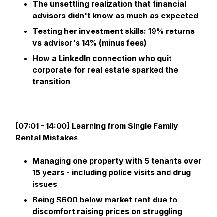
The unsettling realization that financial
advisors didn't know as much as expected
Testing her investment skills: 19% returns
vs advisor's 14% (minus fees)
How a LinkedIn connection who quit
corporate for real estate sparked the
transition
[07:01 - 14:00] Learning from Single Family
Rental Mistakes
Managing one property with 5 tenants over
15 years - including police visits and drug
issues
Being $600 below market rent due to
discomfort raising prices on struggling