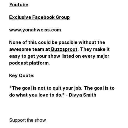
Youtube
Exclusive Facebook Group
www.yonahweiss.com
None of this could be possible without the
awesome team at
Buzzsprout
. They make it
easy to get your show listed on every major
podcast platform.
Key Quote:
"The goal is not to quit your job. The goal is to
do what you love to do." - Divya Smith
Support the show