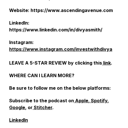
Website: https://www.ascendingavenue.com
LinkedIn:
https://www.linkedin.com/in/divyasmith/
Instagram:
https://www.instagram.com/investwithdivya
LEAVE A 5-STAR REVIEW by clicking this
link
.
WHERE CAN I LEARN MORE?
Be sure to follow me on the below platforms:
Subscribe to the podcast on
Apple
,
Spotify
,
Google
, or
Stitcher
.
LinkedIn