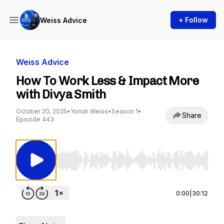
+ Follow
Weiss Advice
Weiss Advice
How To Work Less & Impact More
with Divya Smith
October 20, 2025
•
Yonah Weiss
•
Season 1
•
Share
Episode 443
Use Left/Right to seek, Home/End to jump to st
0:00
|
30:12