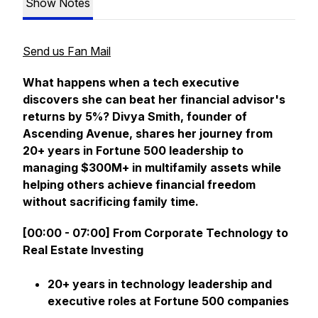
Show Notes
Send us Fan Mail
What happens when a tech executive
discovers she can beat her financial advisor's
returns by 5%? Divya Smith, founder of
Ascending Avenue, shares her journey from
20+ years in Fortune 500 leadership to
managing $300M+ in multifamily assets while
helping others achieve financial freedom
without sacrificing family time.
[00:00 - 07:00] From Corporate Technology to
Real Estate Investing
20+ years in technology leadership and
executive roles at Fortune 500 companies